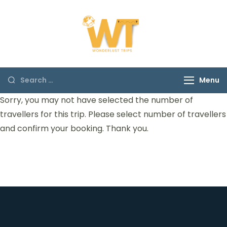
Wonderust Trips
Discover the origins of
Himachal
Menu
Sorry, you may not have selected the number of
travellers for this trip. Please select number of travellers
and confirm your booking. Thank you.