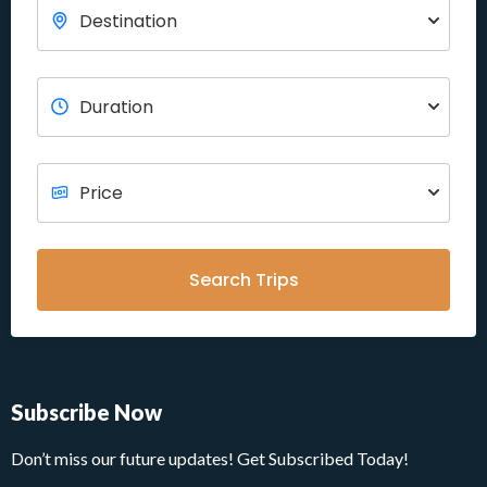
Search Trips
Subscribe Now
Don’t miss our future updates! Get Subscribed Today!