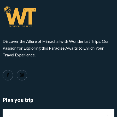
Discover the Allure of Himachal with Wonderlust Trips. Our
Passion for Exploring this Paradise Awaits to Enrich Your
Travel Experience.
Plan you trip